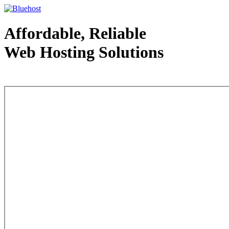
Affordable, Reliable
Web Hosting Solutions
Web Hosting - courtesy of www.bluehost.com